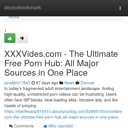
Home
doctorbookmark
Togg
navi
Home
1
XXXVides.com - The Ultimate
Free Porn Hub: All Major
Sources in One Place
janafjtr017843
87 days ago
News
Discuss
In today’s fragmented adult entertainment landscape, finding
high-quality, unrestricted porn videos can be frustrating. Users
often face ISP blocks, slow-loading sites, intrusive ads, and the
hassle of jumping
https://estelleqaxp510410.aboutyoublog.com/52806183/xxxvides-
com-the-ultimate-free-porn-hub-all-major-sources-in-one-place
Comments
Who Upvoted