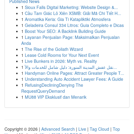
Published News
1
Sioux Falls Digital Marketing: Website Design &...
1
Cầu Tam Giác Lô Xiên XSMB: Giải Mã Chi Tiết H...
1
Aromatika Keria: Gia Ti Katapliktiki Atmosfera
1
Geladeira Consul 334 Litros: Guia Completo e Dicas
1
Boost Your SEO: A Backlink Building Guide
1
Layanan Penjualan Page: Maksimalkan Penjualan
Anda
1
The Rise of the Goliath Wizard
1
Lease Cold Rooms for Your Next Event
1
Live Bunkers in 2026: Myth vs. Reality
1
نقل عفش المدينة المنورة: دليل شامل للخدمات والأ...
1
Handyman Online Pages: Attract Greater People T...
1
Understanding Auto Accident Lawyer Fees: A Guide
1
RefusingDecliningDenying The
RequestQueryDemand
1
MU88 VIP Eksklusif dan Menarik
Copyright © 2026 |
Advanced Search
|
Live
|
Tag Cloud
|
Top