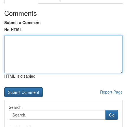
Comments
Submit a Comment
No HTML
HTML is disabled
Report Page
Search
Go