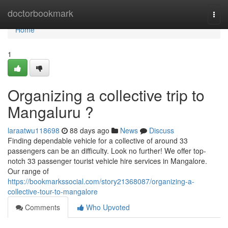
Home
doctorbookmark
Togg
navi
Home
1
Organizing a collective trip to
Mangaluru ?
laraatwu118698
88 days ago
News
Discuss
Finding dependable vehicle for a collective of around 33
passengers can be an difficulty. Look no further! We offer top-
notch 33 passenger tourist vehicle hire services in Mangalore.
Our range of
https://bookmarkssocial.com/story21368087/organizing-a-
collective-tour-to-mangalore
Comments
Who Upvoted