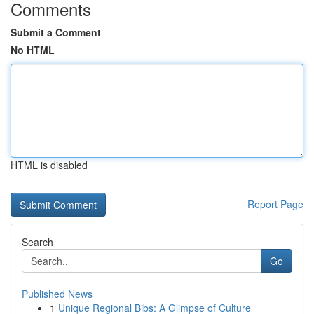
Comments
Submit a Comment
No HTML
HTML is disabled
Report Page
Search
Go
Published News
1
Unique Regional Bibs: A Glimpse of Culture