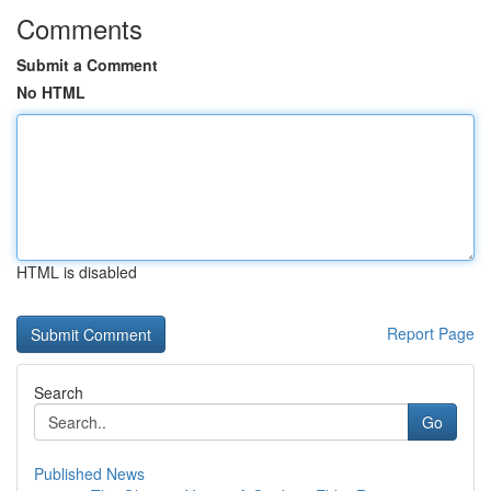
Comments
Submit a Comment
No HTML
HTML is disabled
Report Page
Search
Go
Published News