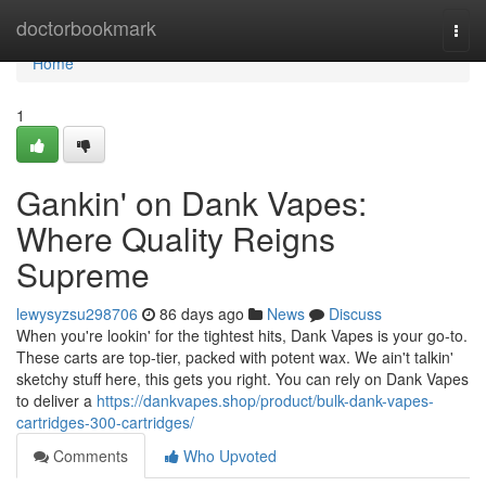
Home
doctorbookmark
Togg
navi
Home
1
Gankin' on Dank Vapes:
Where Quality Reigns
Supreme
lewysyzsu298706
86 days ago
News
Discuss
When you're lookin' for the tightest hits, Dank Vapes is your go-to.
These carts are top-tier, packed with potent wax. We ain't talkin'
sketchy stuff here, this gets you right. You can rely on Dank Vapes
to deliver a
https://dankvapes.shop/product/bulk-dank-vapes-
cartridges-300-cartridges/
Comments
Who Upvoted