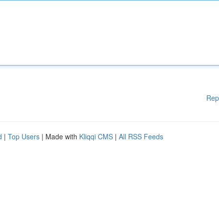
Rep
d
|
Top Users
| Made with
Kliqqi CMS
|
All RSS Feeds