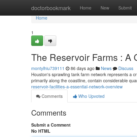
Home
doctorbookmark
Home
New
Submit
Home
1
The Reservoir Farms : A 
montylhiu739111
86 days ago
News
Discuss
Houston's sprawling tank farm network represents a cru
primarily along the coastline, contain considerable qua
reservoir-facilities-a-essential-network-overview
Comments
Who Upvoted
Comments
Submit a Comment
No HTML