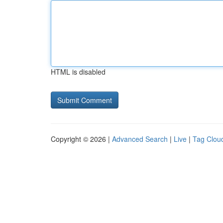
HTML is disabled
Copyright © 2026 |
Advanced Search
|
Live
|
Tag Clou