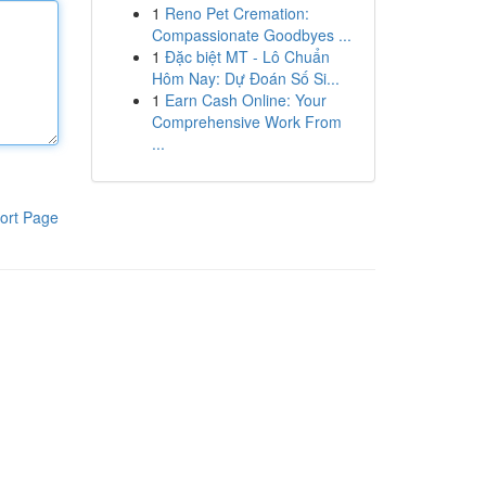
1
Reno Pet Cremation:
Compassionate Goodbyes ...
1
Đặc biệt MT - Lô Chuẩn
Hôm Nay: Dự Đoán Số Si...
1
Earn Cash Online: Your
Comprehensive Work From
...
ort Page