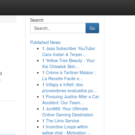
Search
Go
Published News
1
Jasa Subscriber YouTube:
Cara Instan & Terper...
1
Yellow Tree Beauty - Your
the Chiswick Skin...
1
Crème à Tartiner Maison :
d
La Recette Facile e...
-
1
Inflapy e Inflafi: dos
proveedores evaluados po...
1
Pursuing Justice After a Car
Accident: Our Team...
1
Jun888: Your Ultimate
Online Gaming Destination
1
The Limo Service
1
Incentive Loops within
safew chat - Motivation ...