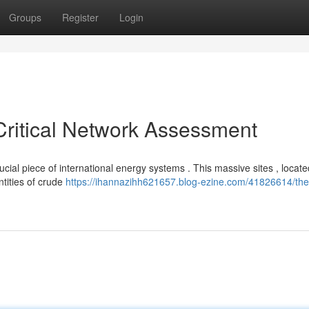
Groups
Register
Login
Critical Network Assessment
cial piece of international energy systems . This massive sites , locate
ntities of crude
https://ihannazihh621657.blog-ezine.com/41826614/the