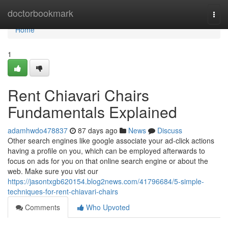
Home
doctorbookmark
Togg
navi
Home
1
Rent Chiavari Chairs
Fundamentals Explained
adamhwdo478837
87 days ago
News
Discuss
Other search engines like google associate your ad-click actions
having a profile on you, which can be employed afterwards to
focus on ads for you on that online search engine or about the
web. Make sure you vist our
https://jasontxgb620154.blog2news.com/41796684/5-simple-
techniques-for-rent-chiavari-chairs
Comments
Who Upvoted