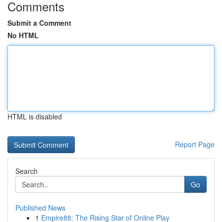
Comments
Submit a Comment
No HTML
HTML is disabled
Report Page
Search
Go
Published News
1
Empire88: The Rising Star of Online Play