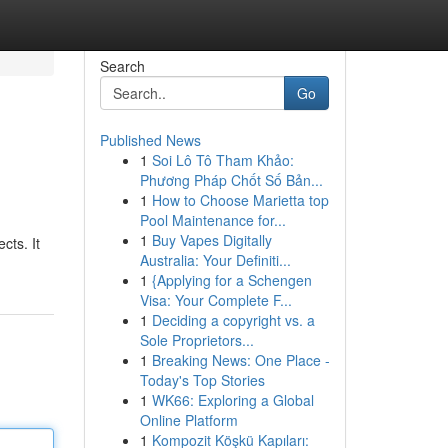
Search
Go
Published News
1
Soi Lô Tô Tham Khảo:
Phương Pháp Chốt Số Bản...
1
How to Choose Marietta top
Pool Maintenance for...
1
Buy Vapes Digitally
cts. It
Australia: Your Definiti...
1
{Applying for a Schengen
Visa: Your Complete F...
1
Deciding a copyright vs. a
Sole Proprietors...
1
Breaking News: One Place -
Today's Top Stories
1
WK66: Exploring a Global
Online Platform
1
Kompozit Köşkü Kapıları: