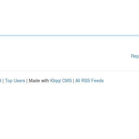
Rep
d
|
Top Users
| Made with
Kliqqi CMS
|
All RSS Feeds