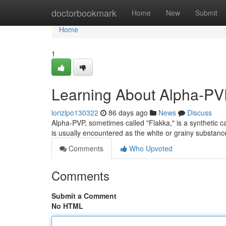
Home
doctorbookmark
Home
New
Submit
Home
1
Learning About Alpha-PVP
lorizlpo130322
86 days ago
News
Discuss
Alpha-PVP, sometimes called "Flakka," is a synthetic cat
is usually encountered as the white or grainy substa
Comments
Who Upvoted
Comments
Submit a Comment
No HTML