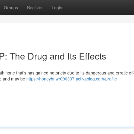
Groups
Register
Login
: The Drug and Its Effects
hinone that's has gained notoriety due to its dangerous and erratic effe
nce and may be
https://honeyhnwr090397.activablog.com/profile