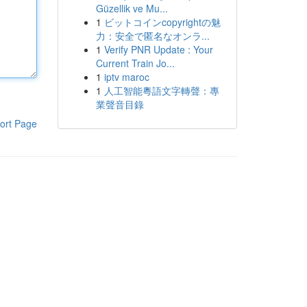
Güzellik ve Mu...
1
ビットコインcopyrightの魅
力：安全で匿名なオンラ...
1
Verify PNR Update : Your
Current Train Jo...
1
iptv maroc
1
人工智能粵語文字轉聲：專
業聲音目錄
ort Page