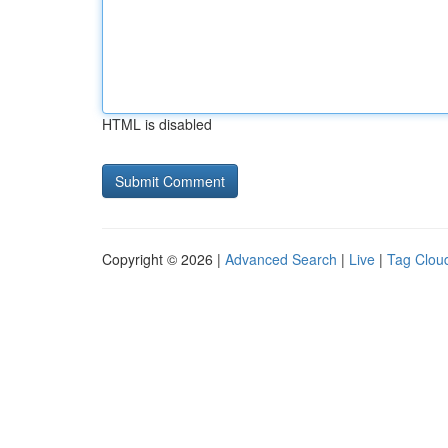
HTML is disabled
Copyright © 2026 |
Advanced Search
|
Live
|
Tag Clou