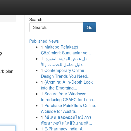
Search
Go
Published News
1
Maltepe Refakatçi
?
Çözümleri: Sunulanlar ve...
1
نقل عفش المدينة المنورة:
دليل شامل للخدمات والأ...
1
Contemporary Online
arb plan
Design Trends You Need...
1
{Arcmira: A In-Depth Look
into the Emerging...
1
Secure Your Windows:
Introducing CSAEC for Loca...
1
Purchase Painkillers Online:
A Guide for Austra...
1
วิธีเล่น สล็อตออนไลน์ การ
พัฒนาเทคโนโลยีในเกมสล็...
1
E-Pharmacy India: A