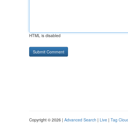
HTML is disabled
Copyright © 2026 |
Advanced Search
|
Live
|
Tag Clou