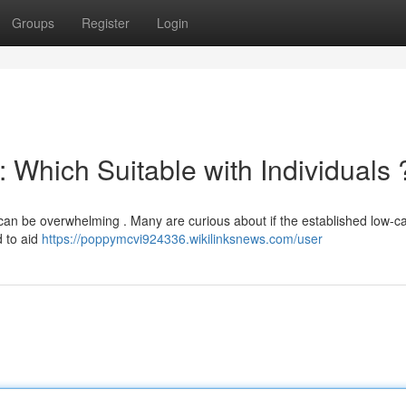
Groups
Register
Login
: Which Suitable with Individuals 
an be overwhelming . Many are curious about if the established low-c
d to aid
https://poppymcvi924336.wikilinksnews.com/user