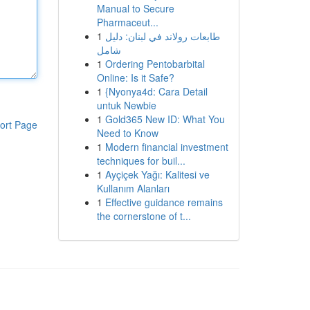
Manual to Secure
Pharmaceut...
1
طابعات رولاند في لبنان: دليل
شامل
1
Ordering Pentobarbital
Online: Is it Safe?
1
{Nyonya4d: Cara Detail
untuk Newbie
1
Gold365 New ID: What You
ort Page
Need to Know
1
Modern financial investment
techniques for buil...
1
Ayçiçek Yağı: Kalitesi ve
Kullanım Alanları
1
Effective guidance remains
the cornerstone of t...