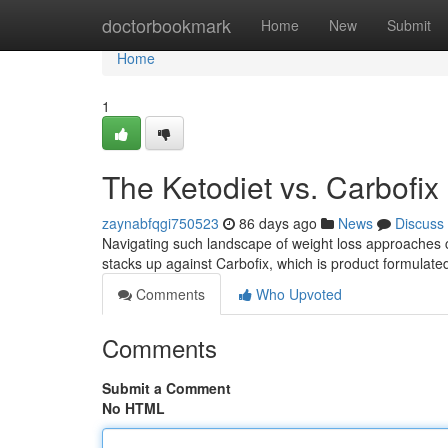
Home
doctorbookmark
Home
New
Submit
Home
1
The Ketodiet vs. Carbofix 
zaynabfqgi750523
86 days ago
News
Discuss
Navigating such landscape of weight loss approaches c
stacks up against Carbofix, which is product formulate
Comments
Who Upvoted
Comments
Submit a Comment
No HTML