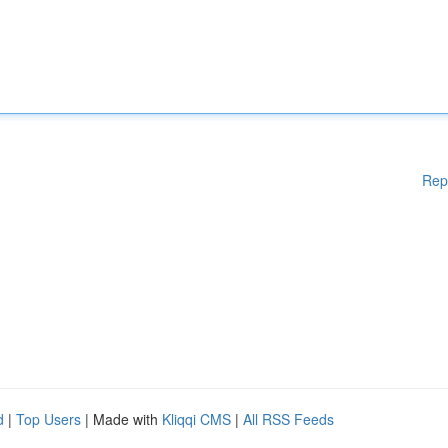
Rep
d
|
Top Users
| Made with
Kliqqi CMS
|
All RSS Feeds