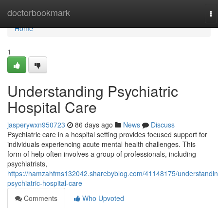
Home
doctorbookmark
To
na
Home
1
Understanding Psychiatric
Hospital Care
jasperywxn950723
86 days ago
News
Discuss
Psychiatric care in a hospital setting provides focused support for
individuals experiencing acute mental health challenges. This
form of help often involves a group of professionals, including
psychiatrists,
https://hamzahfms132042.sharebyblog.com/41148175/understandin
psychiatric-hospital-care
Comments
Who Upvoted