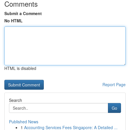
Comments
Submit a Comment
No HTML
HTML is disabled
Report Page
Search
Go
Published News
1
Accounting Services Fees Singapore: A Detailed ...