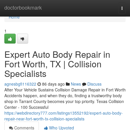
Home
doctorbookmark
Togg
navi
Home
1
Expert Auto Body Repair in
Fort Worth, TX | Collision
Specialists
agnesbgfi116322
86 days ago
News
Discuss
After Your Vehicle Sustains Collision Damage Repair in Fort Worth
Accidents happen, and when they do, finding a trustworthy body
shop in Tarrant County becomes your top priority. Texas Collision
Center - 100 Successful
https://webdirectory777.com/listings13552192/expert-auto-body-
repair-near-fort-worth-tx-collision-specialists
Comments
Who Upvoted