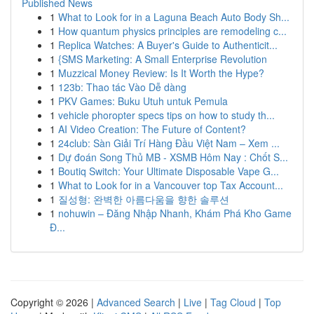
Published News
1
What to Look for in a Laguna Beach Auto Body Sh...
1
How quantum physics principles are remodeling c...
1
Replica Watches: A Buyer's Guide to Authenticit...
1
{SMS Marketing: A Small Enterprise Revolution
1
Muzzical Money Review: Is It Worth the Hype?
1
123b: Thao tác Vào Dễ dàng
1
PKV Games: Buku Utuh untuk Pemula
1
vehicle phoropter specs tips on how to study th...
1
AI Video Creation: The Future of Content?
1
24club: Sàn Giải Trí Hàng Đầu Việt Nam – Xem ...
1
Dự đoán Song Thủ MB - XSMB Hôm Nay : Chốt S...
1
Boutiq Switch: Your Ultimate Disposable Vape G...
1
What to Look for in a Vancouver top Tax Account...
1
질성형: 완벽한 아름다움을 향한 솔루션
1
nohuwin – Đăng Nhập Nhanh, Khám Phá Kho Game
Đ...
Copyright © 2026 |
Advanced Search
|
Live
|
Tag Cloud
|
Top