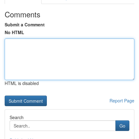
Comments
Submit a Comment
No HTML
HTML is disabled
Report Page
Search
Go