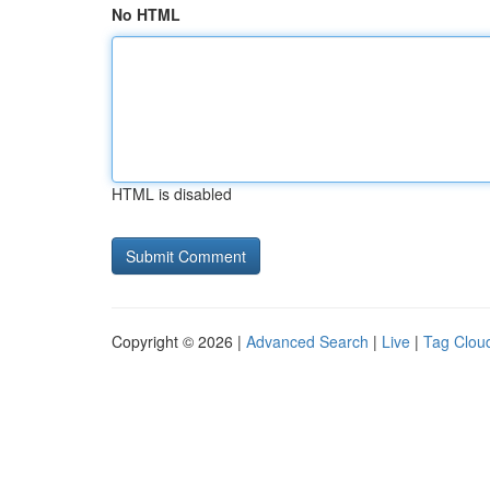
No HTML
HTML is disabled
Copyright © 2026 |
Advanced Search
|
Live
|
Tag Clou