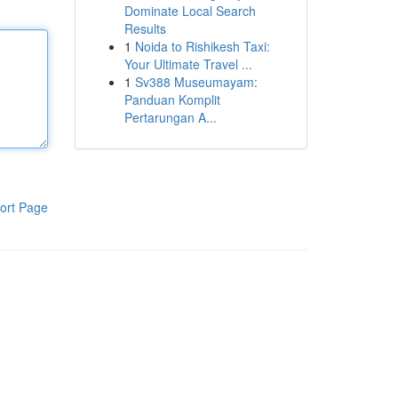
Dominate Local Search
Results
1
Noida to Rishikesh Taxi:
Your Ultimate Travel ...
1
Sv388 Museumayam:
Panduan Komplit
Pertarungan A...
ort Page