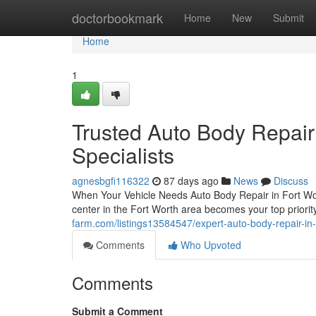
Home
doctorbookmark
Home
New
Submit
Home
1
Trusted Auto Body Repair
Specialists
agnesbgfi116322
87 days ago
News
Discuss
When Your Vehicle Needs Auto Body Repair in Fort Wort
center in the Fort Worth area becomes your top priorit
farm.com/listings13584547/expert-auto-body-repair-in-
Comments
Who Upvoted
Comments
Submit a Comment