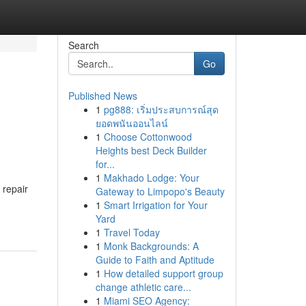
Search
Go
Published News
1
pg888: เริ่มประสบการณ์สุด
ยอดพนันออนไลน์
1
Choose Cottonwood
Heights best Deck Builder
for...
1
Makhado Lodge: Your
 repair
Gateway to Limpopo's Beauty
1
Smart Irrigation for Your
Yard
1
Travel Today
1
Monk Backgrounds: A
Guide to Faith and Aptitude
1
How detailed support group
change athletic care...
1
Miami SEO Agency: