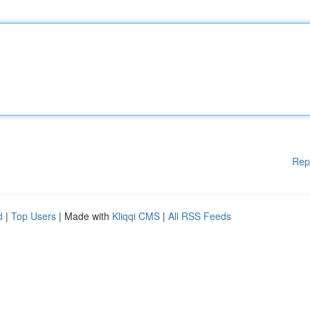
Rep
d
|
Top Users
| Made with
Kliqqi CMS
|
All RSS Feeds