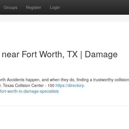
Groups
Register
Login
 near Fort Worth, TX | Damage
h Accidents happen, and when they do, finding a trustworthy collision
y. Texas Collision Center - 100
https://directory-
fort-worth-tx-damage-specialists