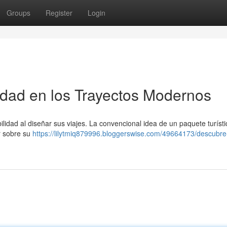
Groups
Register
Login
ilidad en los Trayectos Modernos
ilidad al diseñar sus viajes. La convencional idea de un paquete turísti
r sobre su
https://lilytmiq879996.bloggerswise.com/49664173/descubre