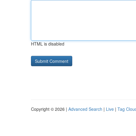
HTML is disabled
Copyright © 2026 |
Advanced Search
|
Live
|
Tag Clou