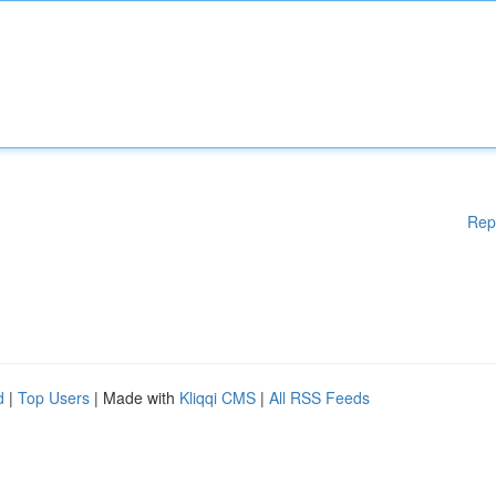
Rep
d
|
Top Users
| Made with
Kliqqi CMS
|
All RSS Feeds