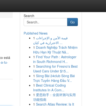
Search
Go
Published News
1
قيمة الأمن و الإجراءات
الاحترازية في كيان ...
1
Doanh Nghiệp Trách Nhiệm
Hữu Hạn Kỹ Thuật Nă...
1
Find Your Path : Astrologer
co está
in South Richmond H...
-a-tu-
1
Searching for Fresno's Best
Used Cars Under $15...
1
Sòng Bài 24club Sòng Bài
Trực Tuyến Hàng Đầu V...
1
Best Clinical Coding
Institutes In A Com...
1
爱思助手：全面评测与实用
功能指南
1
Search Atlas Review: Is It