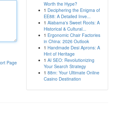
Worth the Hype?
1
Deciphering the Enigma of
EE88: A Detailed Inve...
1
Alabama's Sweet Roots: A
Historical & Cultural...
1
Ergonomic Chair Factories
in China: 2026 Outlook
1
Handmade Desi Aprons: A
Hint of Heritage
1
AI SEO: Revolutionizing
ort Page
Your Search Strategy
1
88m: Your Ultimate Online
Casino Destination