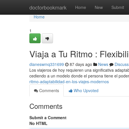
Home
doctorbookmark
Home
New
Submit
Home
1
Viaja a Tu Ritmo : Flexib
dianeswmq331699
87 days ago
News
Discuss
Los viajeros de hoy requieren una significativa adaptab
cediendo a un modelo donde el persona tiene el pode
ritmo-adaptabilidad-en-los-viajes-modernos
Comments
Who Upvoted
Comments
Submit a Comment
No HTML