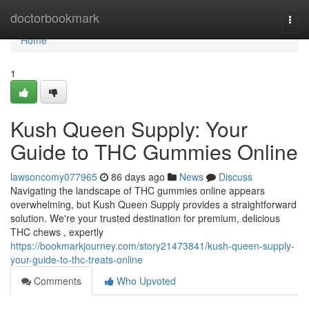
Home
doctorbookmark
Togg
navi
Home
1
Kush Queen Supply: Your
Guide to THC Gummies Online
lawsoncomy077965
86 days ago
News
Discuss
Navigating the landscape of THC gummies online appears
overwhelming, but Kush Queen Supply provides a straightforward
solution. We're your trusted destination for premium, delicious
THC chews , expertly
https://bookmarkjourney.com/story21473841/kush-queen-supply-
your-guide-to-thc-treats-online
Comments
Who Upvoted