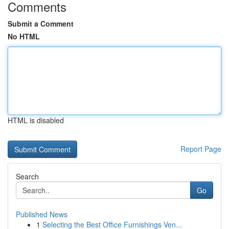
Comments
Submit a Comment
No HTML
HTML is disabled
Report Page
Search
Go
Published News
1
Selecting the Best Office Furnishings Ven...