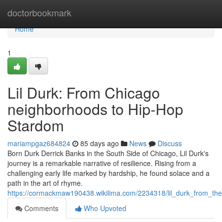
Home
doctorbookmark
Home
1
Lil Durk: From Chicago
neighborhoods to Hip-Hop
Stardom
mariampgaz684824
85 days ago
News
Discuss
Born Durk Derrick Banks in the South Side of Chicago, Lil Durk's
journey is a remarkable narrative of resilience. Rising from a
challenging early life marked by hardship, he found solace and a
path in the art of rhyme.
https://cormackmaw190438.wikilima.com/2234318/lil_durk_from_th
Comments
Who Upvoted