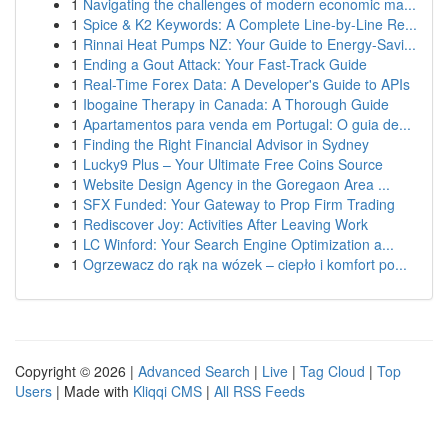
1
Navigating the challenges of modern economic ma...
1
Spice & K2 Keywords: A Complete Line-by-Line Re...
1
Rinnai Heat Pumps NZ: Your Guide to Energy-Savi...
1
Ending a Gout Attack: Your Fast-Track Guide
1
Real-Time Forex Data: A Developer's Guide to APIs
1
Ibogaine Therapy in Canada: A Thorough Guide
1
Apartamentos para venda em Portugal: O guia de...
1
Finding the Right Financial Advisor in Sydney
1
Lucky9 Plus – Your Ultimate Free Coins Source
1
Website Design Agency in the Goregaon Area ...
1
SFX Funded: Your Gateway to Prop Firm Trading
1
Rediscover Joy: Activities After Leaving Work
1
LC Winford: Your Search Engine Optimization a...
1
Ogrzewacz do rąk na wózek – ciepło i komfort po...
Copyright © 2026 |
Advanced Search
|
Live
|
Tag Cloud
|
Top
Users
| Made with
Kliqqi CMS
|
All RSS Feeds