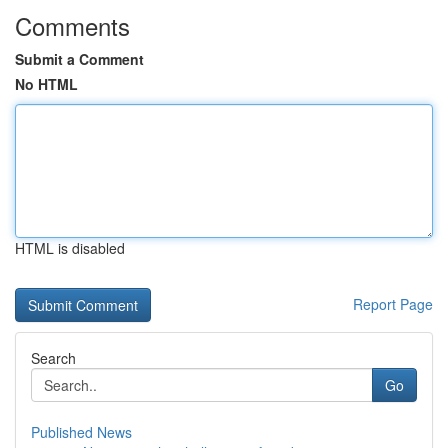
Comments
Submit a Comment
No HTML
HTML is disabled
Report Page
Search
Go
Published News