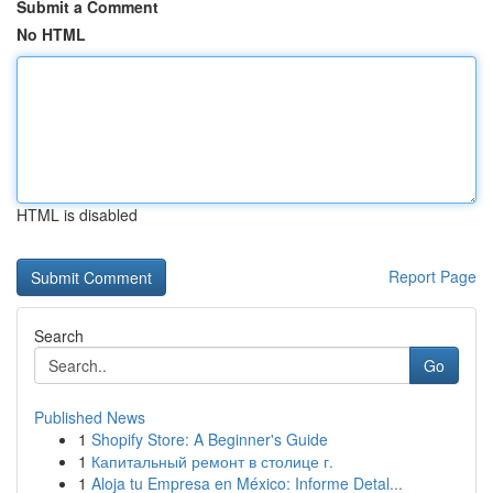
Submit a Comment
No HTML
HTML is disabled
Report Page
Search
Go
Published News
1
Shopify Store: A Beginner's Guide
1
Капитальный ремонт в столице г.
1
Aloja tu Empresa en México: Informe Detal...