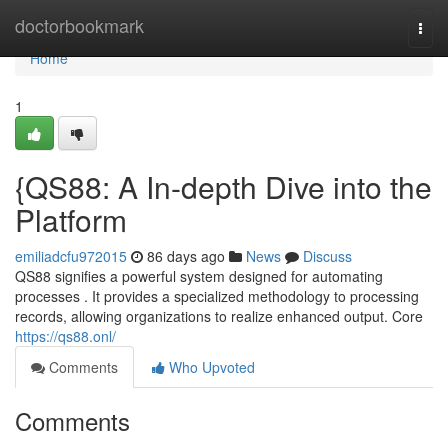
Home
doctorbookmark
Togg
navi
Home
1
{QS88: A In-depth Dive into the
Platform
emiliadcfu972015
86 days ago
News
Discuss
QS88 signifies a powerful system designed for automating
processes . It provides a specialized methodology to processing
records, allowing organizations to realize enhanced output. Core
https://qs88.onl/
Comments
Who Upvoted
Comments