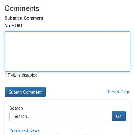
Comments
Submit a Comment
No HTML
HTML is disabled
Report Page
Search
Go
Published News