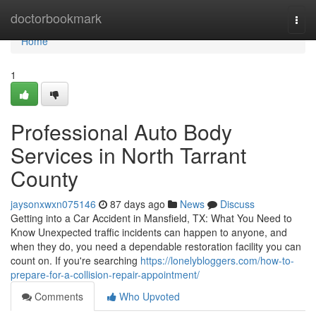
Home
doctorbookmark
Togg
navi
Home
1
Professional Auto Body
Services in North Tarrant
County
jaysonxwxn075146
87 days ago
News
Discuss
Getting into a Car Accident in Mansfield, TX: What You Need to
Know Unexpected traffic incidents can happen to anyone, and
when they do, you need a dependable restoration facility you can
count on. If you're searching
https://lonelybloggers.com/how-to-
prepare-for-a-collision-repair-appointment/
Comments
Who Upvoted