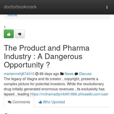
Home
doctorbookmark
Togg
navi
Home
1
The Product and Pharma
Industry : A Dangerous
Opportunity ?
mariamrehj874315
88 days ago
News
Discuss
The legacy of Viagra and its creator , copyright, presents a
complex picture for potential investors. While the revolutionary
drug initially generated enormous revenues , its exclusivity has
lapsed , leading
https://mohamadiymk901886.shivawiki.com/user
Comments
Who Upvoted