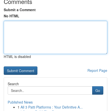
Comments
Submit a Comment
No HTML
HTML is disabled
Report Page
Search
Go
Published News
1
All 3 Patti Platforms : Your Definitive A...