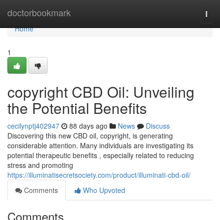
Home
doctorbookmark
Togg
navi
Home
1
copyright CBD Oil: Unveiling
the Potential Benefits
cecilynptj402947
88 days ago
News
Discuss
Discovering this new CBD oil, copyright, is generating
considerable attention. Many individuals are investigating its
potential therapeutic benefits , especially related to reducing
stress and promoting
https://illuminatisecretsociety.com/product/illuminati-cbd-oil/
Comments
Who Upvoted
Comments