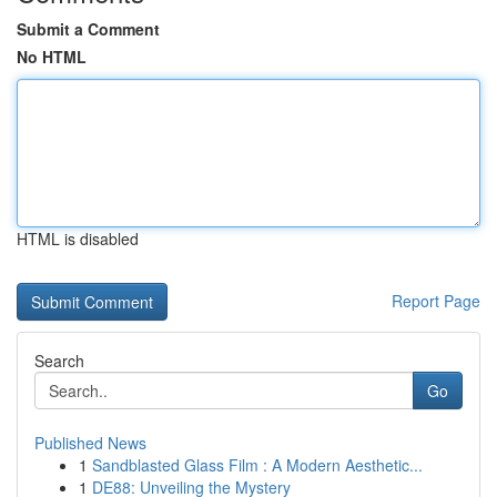
Submit a Comment
No HTML
HTML is disabled
Report Page
Search
Go
Published News
1
Sandblasted Glass Film : A Modern Aesthetic...
1
DE88: Unveiling the Mystery