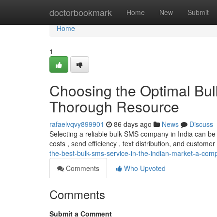
Home
doctorbookmark
Home
New
Submit
Home
1
Choosing the Optimal Bul
Thorough Resource
rafaelvqvy899901
86 days ago
News
Discuss
Selecting a reliable bulk SMS company in India can be
costs , send efficiency , text distribution, and customer 
the-best-bulk-sms-service-in-the-indian-market-a-co
Comments
Who Upvoted
Comments
Submit a Comment