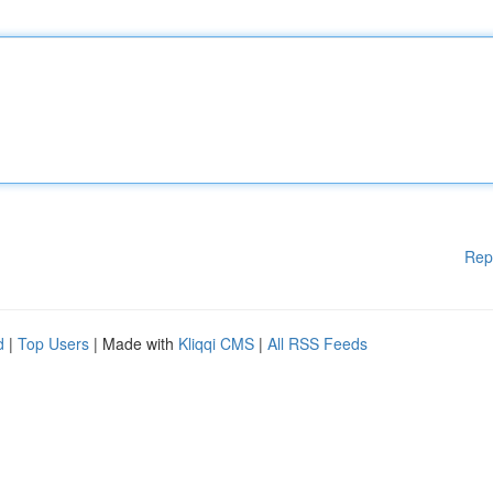
Rep
d
|
Top Users
| Made with
Kliqqi CMS
|
All RSS Feeds