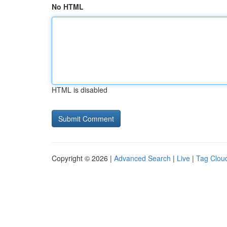
No HTML
HTML is disabled
Copyright © 2026 |
Advanced Search
|
Live
|
Tag Clou