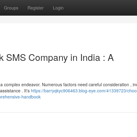
Groups
Register
Login
k SMS Company in India : A
 a complex endeavor. Numerous factors need careful consideration , in
assistance . It's
https://barryqkyc906463.blog-eye.com/41339723/choo
mprehensive-handbook