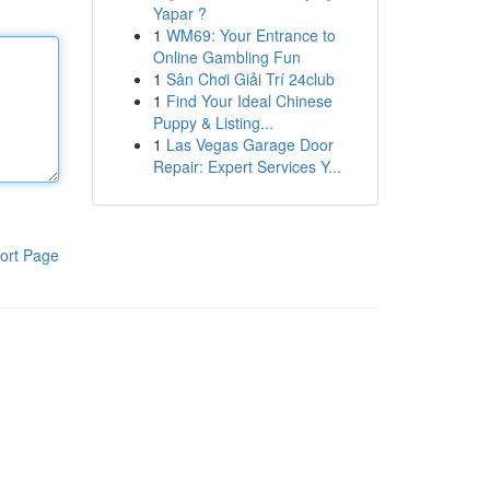
Yapar ?
1
WM69: Your Entrance to
Online Gambling Fun
1
Sân Chơi Giải Trí 24club
1
Find Your Ideal Chinese
Puppy & Listing...
1
Las Vegas Garage Door
Repair: Expert Services Y...
ort Page