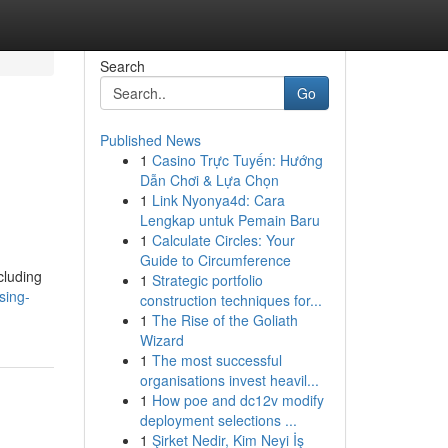
Search
Go
Published News
1
Casino Trực Tuyến: Hướng
Dẫn Chơi & Lựa Chọn
1
Link Nyonya4d: Cara
Lengkap untuk Pemain Baru
1
Calculate Circles: Your
Guide to Circumference
cluding
1
Strategic portfolio
sing-
construction techniques for...
1
The Rise of the Goliath
Wizard
1
The most successful
organisations invest heavil...
1
How poe and dc12v modify
deployment selections ...
1
Şirket Nedir, Kim Neyi İş