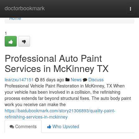
Home
doctorbookmark
Togg
navi
Home
1
Professional Auto Paint
Services in McKinney TX
learzxu147151
85 days ago
News
Discuss
Professional Vehicle Paint Restoration in McKinney, TX When
your vehicle has been involved in a collision, the refinishing
process extends far beyond structural fixes. The auto body paint
work you receive can make the
https://baidubookmark.com/story21306893/quality-paint-
refinishing-services-in-mckinney
Comments
Who Upvoted