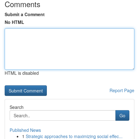
Comments
Submit a Comment
No HTML
HTML is disabled
Report Page
Search
Go
Published News
1
Strategic approaches to maximizing social effec...