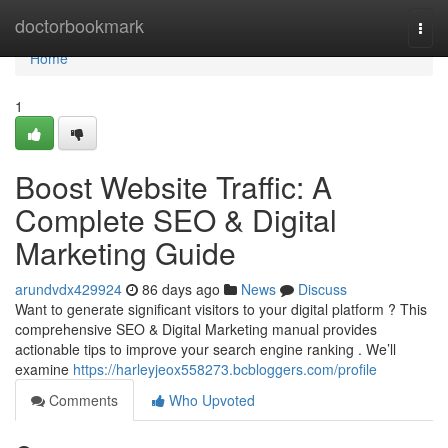
Home
doctorbookmark
Togg
navi
Home
1
Boost Website Traffic: A
Complete SEO & Digital
Marketing Guide
arundvdx429924
86 days ago
News
Discuss
Want to generate significant visitors to your digital platform ? This
comprehensive SEO & Digital Marketing manual provides
actionable tips to improve your search engine ranking . We’ll
examine
https://harleyjeox558273.bcbloggers.com/profile
Comments
Who Upvoted