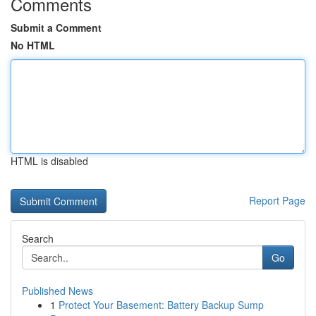
Comments
Submit a Comment
No HTML
HTML is disabled
Report Page
Search
Go
Published News
1
Protect Your Basement: Battery Backup Sump