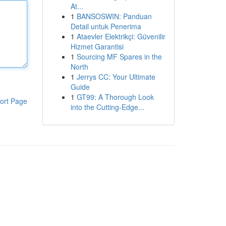
At...
1
BANSOSWIN: Panduan
Detail untuk Penerima
1
Ataevler Elektrikçi: Güvenilir
Hizmet Garantisi
1
Sourcing MF Spares in the
North
1
Jerrys CC: Your Ultimate
Guide
1
GT99: A Thorough Look
ort Page
into the Cutting-Edge...