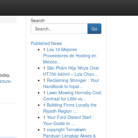
Search
Go
Published News
1
Los 10 Mejores
Proveedores de Hosting en
México...
1
Sản Phẩm Hộp Nhựa Oval
HT700 640ml – Lựa Chọn...
today,
1
Reclaiming Stronger : Your
cture-
Handbook to Inpat...
1
Lawn Mowing Hornsby Cost
Contrast for Little vs...
1
Building Firms Locally the
Riyadh Region :...
1
Your Ford Distant Start :
Your Guide to ...
1
copyright Ternakwin:
Panduan Lengkap Akses &