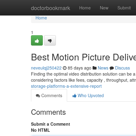
Home
doctorbookmark
Home
New
Submit
Home
1
Best Motion Picture Deliv
neveulqj250422
85 days ago
News
Discuss
Finding the optimal video distribution solution can be
considering factors like fees, capacity , throughput, att
storage-platforms-a-extensive-report
Comments
Who Upvoted
Comments
Submit a Comment
No HTML