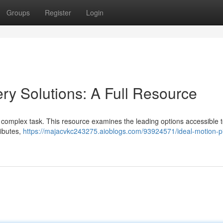
Groups
Register
Login
ery Solutions: A Full Resource
 a complex task. This resource examines the leading options accessible 
ributes,
https://majacvkc243275.aioblogs.com/93924571/ideal-motion-pi