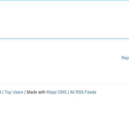
Rep
d
|
Top Users
| Made with
Kliqqi CMS
|
All RSS Feeds