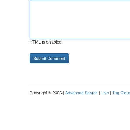
HTML is disabled
Copyright © 2026 |
Advanced Search
|
Live
|
Tag Clou