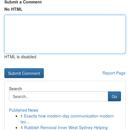
Submit a Comment
No HTML
HTML is disabled
Report Page
Search
Go
Published News
1
Exactly how modern-day communication modern
tec...
1
Rubbish Removal Inner West Sydney Helping