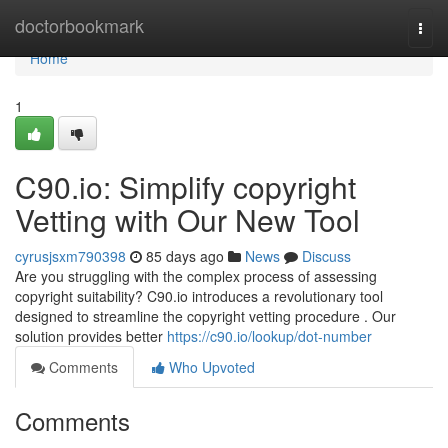
Home
doctorbookmark
Togg
navi
Home
1
C90.io: Simplify copyright
Vetting with Our New Tool
cyrusjsxm790398
85 days ago
News
Discuss
Are you struggling with the complex process of assessing
copyright suitability? C90.io introduces a revolutionary tool
designed to streamline the copyright vetting procedure . Our
solution provides better
https://c90.io/lookup/dot-number
Comments
Who Upvoted
Comments