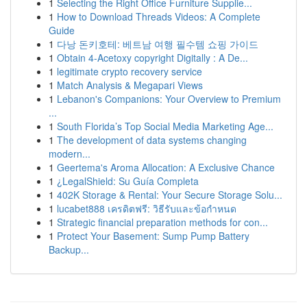
1
Selecting the Right Office Furniture Supplie...
1
How to Download Threads Videos: A Complete
Guide
1
다낭 돈키호테: 베트남 여행 필수템 쇼핑 가이드
1
Obtain 4-Acetoxy copyright Digitally : A De...
1
legitimate crypto recovery service
1
Match Analysis & Megapari Views
1
Lebanon's Companions: Your Overview to Premium
...
1
South Florida’s Top Social Media Marketing Age...
1
The development of data systems changing
modern...
1
Geertema's Aroma Allocation: A Exclusive Chance
1
¿LegalShield: Su Guía Completa
1
402K Storage & Rental: Your Secure Storage Solu...
1
lucabet888 เครดิตฟรี: วิธีรับและข้อกำหนด
1
Strategic financial preparation methods for con...
1
Protect Your Basement: Sump Pump Battery
Backup...