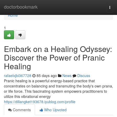
Home
doctorbookmark
Togg
navi
Home
1
Embark on a Healing Odyssey:
Discover the Power of Pranic
Healing
rafaelxjbi367728
85 days ago
News
Discuss
Pranic healing is a powerful energy-based practice that
concentrates on balancing and transmuting the body's own prana,
or life force. This fascinating system empowers practitioners to
utilize this vibrational energy
https://dillangket193678.iyublog.com/profile
Comments
Who Upvoted