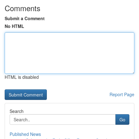
Comments
Submit a Comment
No HTML
HTML is disabled
Report Page
Search
Go
Published News