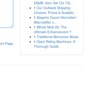
XSMB: Xem Xét Chi Tiế...
1
Our Outback Shipping
Choices: Prices & Availabi...
1
Ataşehir Escort Hizmetleri :
Alternatifler v...
1
Whole Melt V6: The
Ultimate Enhancement ?
1
Traditional Moroccan Music
1
Giant Riding Machines: A
ort Page
Thorough Guide