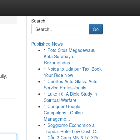
Search
Go
Published News
1
Foto Situs Megadewa88
Kota Surabaya:
Rekomendas...
1
Noida to Udaipur Taxi Book
Your Ride Now
lly,
1
Cerritos Auto Glass: Auto
Service Professionals
1
Luke 10: A Bible Study in
Spiritual Warfare
1
Conquer Google
Campaigns : Online
Manageme...
1
Soggiorno Economico a
Tropea: Hotel Low Cost, C...
1
Cầu 3 Càng MN & Lô Xiên