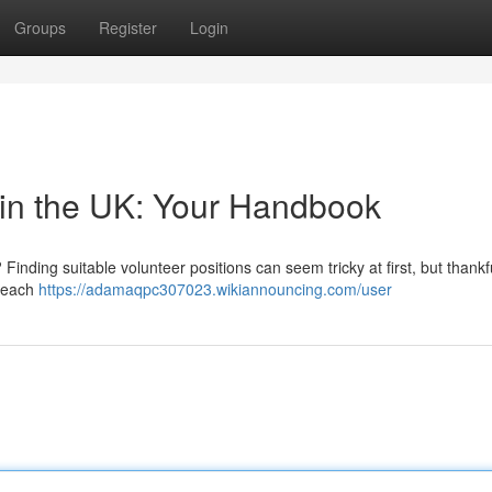
Groups
Register
Login
 in the UK: Your Handbook
Finding suitable volunteer positions can seem tricky at first, but thankfu
 Reach
https://adamaqpc307023.wikiannouncing.com/user