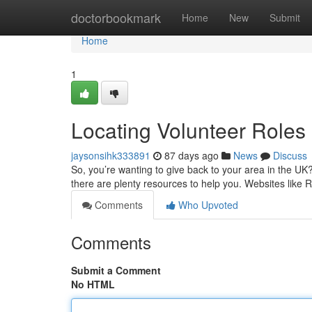
Home
doctorbookmark
Home
New
Submit
Home
1
Locating Volunteer Roles
jaysonsihk333891
87 days ago
News
Discuss
So, you’re wanting to give back to your area in the UK? 
there are plenty resources to help you. Websites like
Comments
Who Upvoted
Comments
Submit a Comment
No HTML