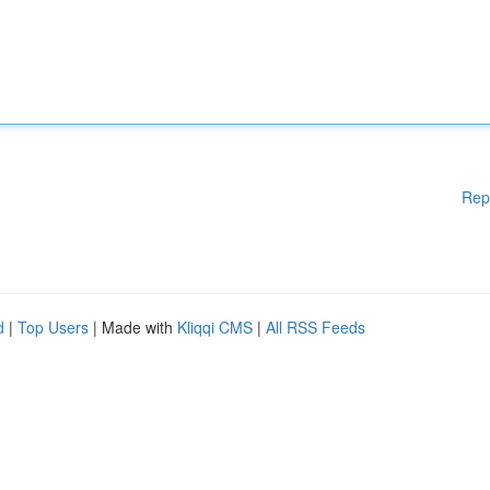
Rep
d
|
Top Users
| Made with
Kliqqi CMS
|
All RSS Feeds