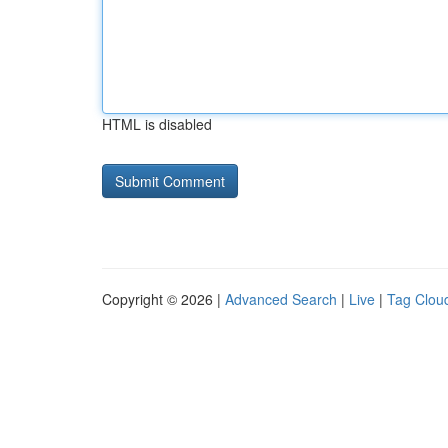
HTML is disabled
Copyright © 2026 |
Advanced Search
|
Live
|
Tag Clou