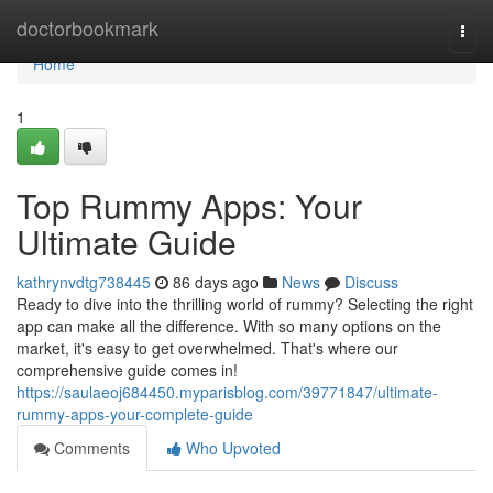
Home
doctorbookmark
Togg
navi
Home
1
Top Rummy Apps: Your
Ultimate Guide
kathrynvdtg738445
86 days ago
News
Discuss
Ready to dive into the thrilling world of rummy? Selecting the right
app can make all the difference. With so many options on the
market, it's easy to get overwhelmed. That's where our
comprehensive guide comes in!
https://saulaeoj684450.myparisblog.com/39771847/ultimate-
rummy-apps-your-complete-guide
Comments
Who Upvoted