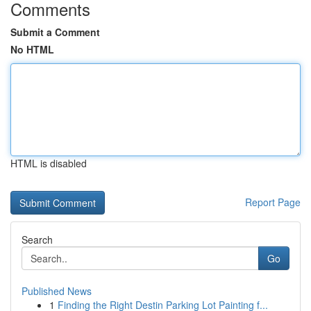
Comments
Submit a Comment
No HTML
HTML is disabled
Report Page
Search
Go
Published News
1
Finding the Right Destin Parking Lot Painting f...