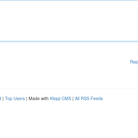
Rep
d
|
Top Users
| Made with
Kliqqi CMS
|
All RSS Feeds