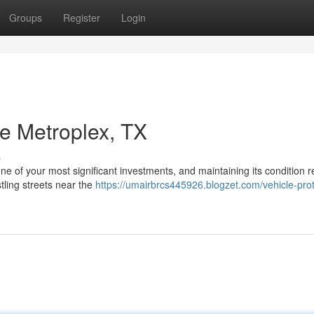
Groups
Register
Login
he Metroplex, TX
s
one of your most significant investments, and maintaining its condition r
tling streets near the
https://umairbrcs445926.blogzet.com/vehicle-prot