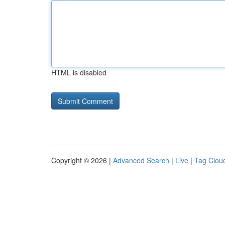
HTML is disabled
Copyright © 2026 |
Advanced Search
|
Live
|
Tag Clou