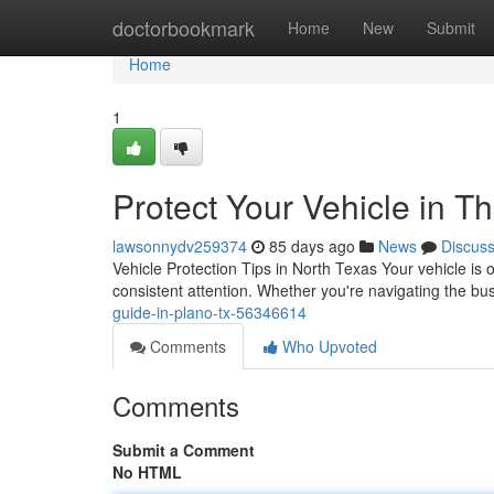
Home
doctorbookmark
Home
New
Submit
Home
1
Protect Your Vehicle in T
lawsonnydv259374
85 days ago
News
Discus
Vehicle Protection Tips in North Texas Your vehicle is 
consistent attention. Whether you're navigating the bus
guide-in-plano-tx-56346614
Comments
Who Upvoted
Comments
Submit a Comment
No HTML