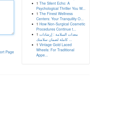
1
The Silent Echo: A
Psychological Thriller You W...
1
The Finest Wellness
Centers: Your Tranquility O...
1
How Non-Surgical Cosmetic
Procedures Continue t...
1
معدات السلامة : إرشادات
كاملة لضمان سلامتك ...
1
Vintage Gold Laced
Wheels: For Traditional
ort Page
Appe...