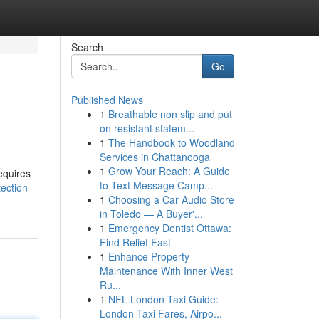
Search
Go
Published News
1
Breathable non slip and put
on resistant statem...
1
The Handbook to Woodland
Services in Chattanooga
1
Grow Your Reach: A Guide
equires
to Text Message Camp...
ection-
1
Choosing a Car Audio Store
in Toledo — A Buyer'...
1
Emergency Dentist Ottawa:
Find Relief Fast
1
Enhance Property
Maintenance With Inner West
Ru...
1
NFL London Taxi Guide:
London Taxi Fares, Airpo...