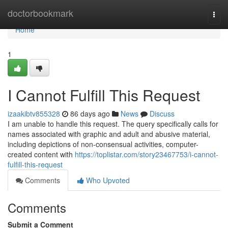
Home
doctorbookmark
Togg
navi
Home
1
I Cannot Fulfill This Request
izaakibtv855328
86 days ago
News
Discuss
I am unable to handle this request. The query specifically calls for
names associated with graphic and adult and abusive material,
including depictions of non-consensual activities, computer-
created content with
https://toplistar.com/story23467753/i-cannot-
fulfill-this-request
Comments
Who Upvoted
Comments
Submit a Comment