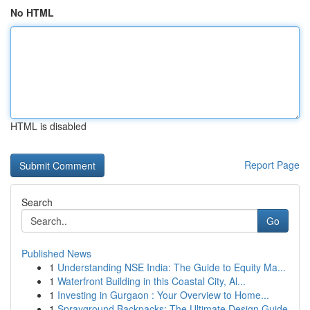
No HTML
HTML is disabled
Report Page
Search
Go
Published News
1
Understanding NSE India: The Guide to Equity Ma...
1
Waterfront Building in this Coastal City, Al...
1
Investing in Gurgaon : Your Overview to Home...
1
Sprayground Backpacks: The Ultimate Design Guide