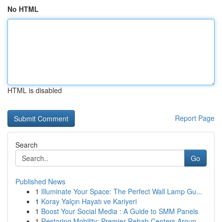
No HTML
HTML is disabled
Report Page
Search
Go
Published News
1
Illuminate Your Space: The Perfect Wall Lamp Gu...
1
Koray Yalçın Hayatı ve Kariyeri
1
Boost Your Social Media : A Guide to SMM Panels
1
Restoring Mobility: Premier Rehab Centers Aroun...