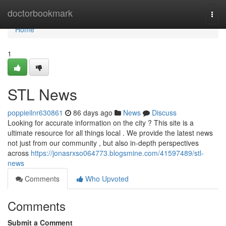
Home
doctorbookmark
Togg
navi
Home
1
STL News
poppieilnr630861
86 days ago
News
Discuss
Looking for accurate information on the city ? This site is a
ultimate resource for all things local . We provide the latest news
not just from our community , but also in-depth perspectives
across
https://jonasrxso064773.blogsmine.com/41597489/stl-
news
Comments
Who Upvoted
Comments
Submit a Comment