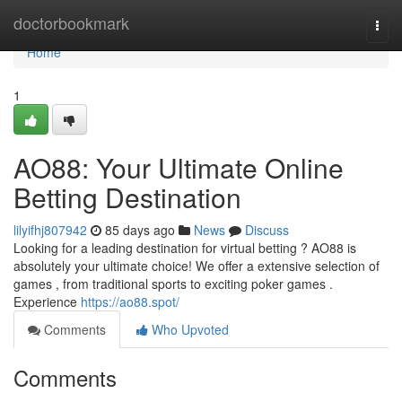
Home
doctorbookmark
Togg
navi
Home
1
AO88: Your Ultimate Online
Betting Destination
lilyifhj807942
85 days ago
News
Discuss
Looking for a leading destination for virtual betting ? AO88 is
absolutely your ultimate choice! We offer a extensive selection of
games , from traditional sports to exciting poker games .
Experience
https://ao88.spot/
Comments
Who Upvoted
Comments