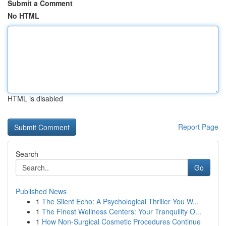
Submit a Comment
No HTML
HTML is disabled
Report Page
Search
Go
Published News
1
The Silent Echo: A Psychological Thriller You W...
1
The Finest Wellness Centers: Your Tranquility O...
1
How Non-Surgical Cosmetic Procedures Continue