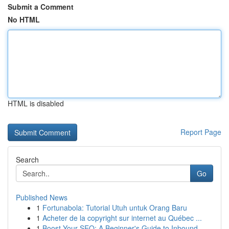
Submit a Comment
No HTML
HTML is disabled
Report Page
Search
Go
Published News
1
Fortunabola: Tutorial Utuh untuk Orang Baru
1
Acheter de la copyright sur internet au Québec ...
1
Boost Your SEO: A Beginner's Guide to Inbound...