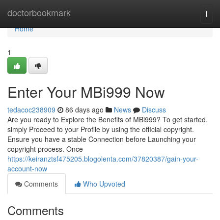
Home
doctorbookmark
Togg
navi
Home
1
Enter Your MBi999 Now
tedacoc238909
86 days ago
News
Discuss
Are you ready to Explore the Benefits of MBi999? To get started,
simply Proceed to your Profile by using the official copyright.
Ensure you have a stable Connection before Launching your
copyright process. Once
https://keiranztsf475205.blogolenta.com/37820387/gain-your-
account-now
Comments
Who Upvoted
Comments