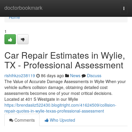
Home
doctorbookmark
Togg
navi
Home
1
Car Repair Estimates in Wylie,
TX - Professional Assessment
rishihkzo238119
86 days ago
News
Discuss
The Value of Accurate Damage Assessments in Wylie When your
vehicle suffers collision damage, obtaining detailed cost
assessments becomes one of your most critical decisions.
Located at 401 S Westgate in our Wylie
https://brendasiiz522430.blogitright.com/41624509/collision-
repair-quotes-in-wylie-texas-professional-assessment
Comments
Who Upvoted