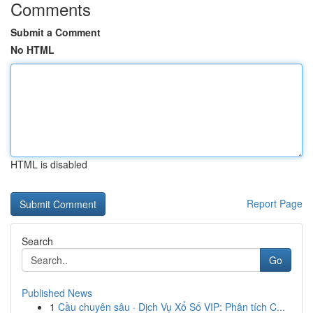
Comments
Submit a Comment
No HTML
HTML is disabled
Report Page
Search
Go
Published News
1
Cầu chuyên sâu · Dịch Vụ Xổ Số VIP: Phân tích C...