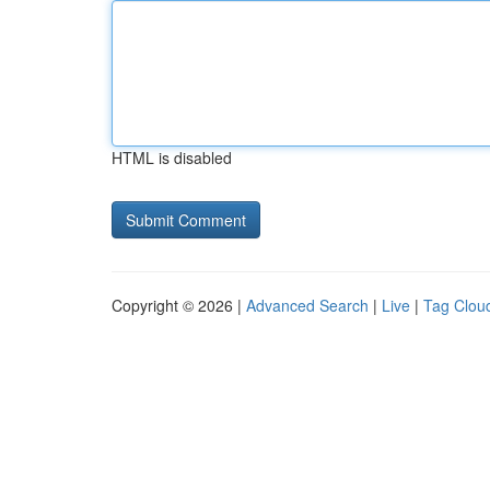
HTML is disabled
Copyright © 2026 |
Advanced Search
|
Live
|
Tag Clou