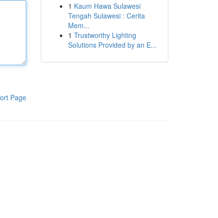
1
Kaum Hawa Sulawesi
Tengah Sulawesi : Cerita
Mem...
1
Trustworthy Lighting
Solutions Provided by an E...
ort Page