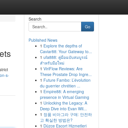
Search
Go
Published News
1
Explore the depths of
ets
Caviar88: Your Gateway to...
1
ufa888: คู่มือฉบับสมบูรณ์
สำหรับมือใหม่
1
ViriFlow Reviews: Are
trict
These Prostate Drop Ingre...
on-s-
1
Future Fambo: L’évolution
du guerrier chrétien ...
1
Empire88: A emerging
presence in Virtual Gaming
1
Unlocking the Legacy: A
Deep Dive into Evan Wil...
1
정품 비아그라 구매: 안전하
고 확실한 방법은?
1
Düzce Escort Hizmetleri