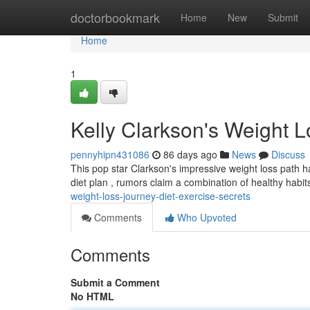
Home
doctorbookmark
Home
New
Submit
Home
1
Kelly Clarkson's Weight L
pennyhipn431086
86 days ago
News
Discuss
This pop star Clarkson's impressive weight loss path has
diet plan , rumors claim a combination of healthy habi
weight-loss-journey-diet-exercise-secrets
Comments
Who Upvoted
Comments
Submit a Comment
No HTML