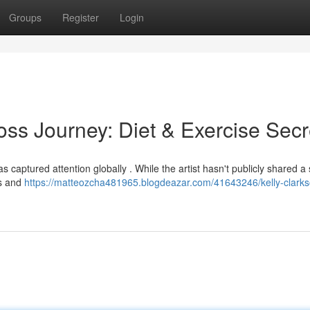
Groups
Register
Login
oss Journey: Diet & Exercise Secr
 captured attention globally . While the artist hasn't publicly shared a s
ts and
https://matteozcha481965.blogdeazar.com/41643246/kelly-clarks