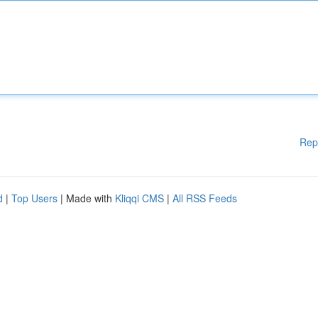
Rep
d
|
Top Users
| Made with
Kliqqi CMS
|
All RSS Feeds