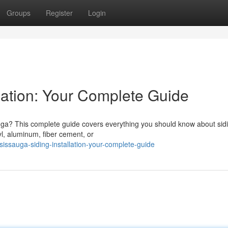
Groups
Register
Login
lation: Your Complete Guide
uga? This complete guide covers everything you should know about sid
yl, aluminum, fiber cement, or
issauga-siding-installation-your-complete-guide