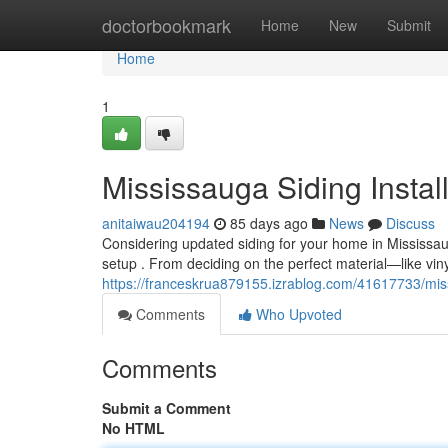
Home
doctorbookmark
Home
New
Submit
Home
1
Mississauga Siding Instal
anitaiwau204194
85 days ago
News
Discuss
Considering updated siding for your home in Mississa
setup . From deciding on the perfect material—like vin
https://franceskrua879155.izrablog.com/41617733/miss
Comments
Who Upvoted
Comments
Submit a Comment
No HTML