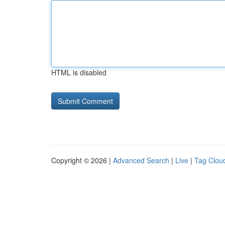
HTML is disabled
Copyright © 2026 |
Advanced Search
|
Live
|
Tag Clou