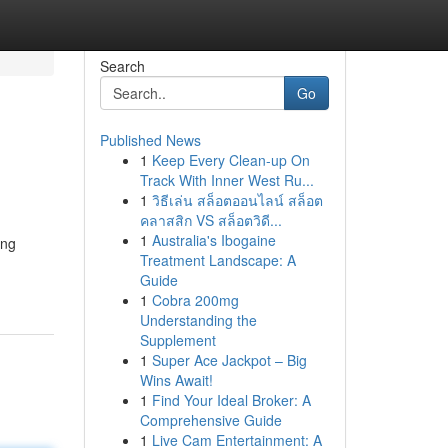
Search
Go
Published News
1
Keep Every Clean-up On
Track With Inner West Ru...
1
วิธีเล่น สล็อตออนไลน์ สล็อต
คลาสสิก VS สล็อตวิดี...
1
Australia's Ibogaine
ing
Treatment Landscape: A
Guide
1
Cobra 200mg
Understanding the
Supplement
1
Super Ace Jackpot – Big
Wins Await!
1
Find Your Ideal Broker: A
Comprehensive Guide
1
Live Cam Entertainment: A