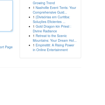
Growing Trend
1
Nashville Event Tents: Your
Comprehensive Guid...
1
{Divisórias em Curitiba:
Soluções Eficientes ...
1
Gold Dragon-kin Priest :
Divine Radiance
1
Retreat to the Scenic
Mountains: Your Dream Hol...
1
Empire88: A Rising Power
ort Page
in Online Entertainment