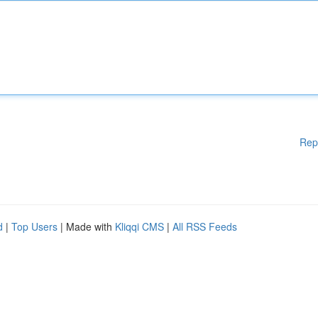
Rep
d
|
Top Users
| Made with
Kliqqi CMS
|
All RSS Feeds