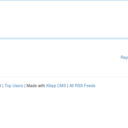
Rep
d
|
Top Users
| Made with
Kliqqi CMS
|
All RSS Feeds