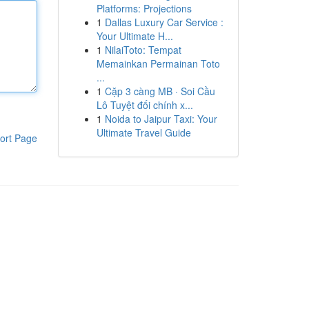
Platforms: Projections
1
Dallas Luxury Car Service :
Your Ultimate H...
1
NilaiToto: Tempat
Memainkan Permainan Toto
...
1
Cặp 3 càng MB · Soi Cầu
Lô Tuyệt đối chính x...
1
Noida to Jaipur Taxi: Your
Ultimate Travel Guide
ort Page