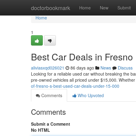
Home
doctorbookmark
Home
New
Submit
Home
1
Best Car Deals in Fresno
aliviasxqd026021
86 days ago
News
Discuss
Looking for a reliable used car without breaking the ba
pre-owned vehicles all priced under $15,000. Whether 
of-fresno-s-best-used-car-deals-under-15-000
Comments
Who Upvoted
Comments
Submit a Comment
No HTML