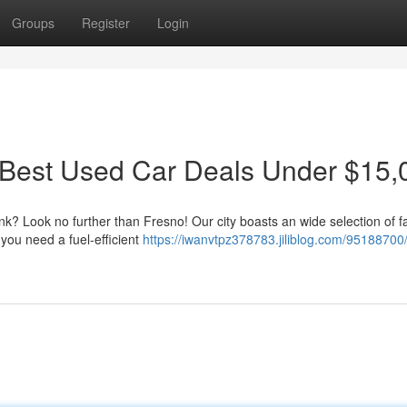
Groups
Register
Login
 Best Used Car Deals Under $15,
nk? Look no further than Fresno! Our city boasts an wide selection of f
you need a fuel-efficient
https://iwanvtpz378783.jiliblog.com/95188700/