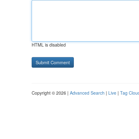
HTML is disabled
Copyright © 2026 |
Advanced Search
|
Live
|
Tag Clou