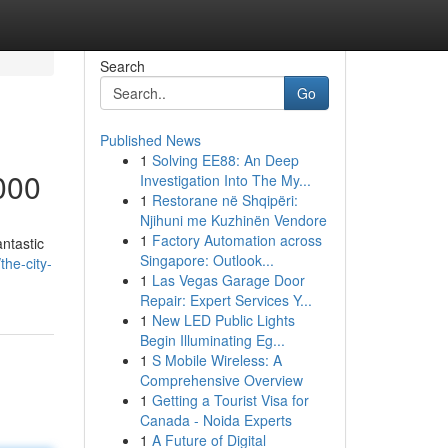
Search
Go
Published News
1
Solving EE88: An Deep
000
Investigation Into The My...
1
Restorane në Shqipëri:
Njihuni me Kuzhinën Vendore
1
Factory Automation across
antastic
Singapore: Outlook...
the-city-
1
Las Vegas Garage Door
Repair: Expert Services Y...
1
New LED Public Lights
Begin Illuminating Eg...
1
S Mobile Wireless: A
Comprehensive Overview
1
Getting a Tourist Visa for
Canada - Noida Experts
1
A Future of Digital