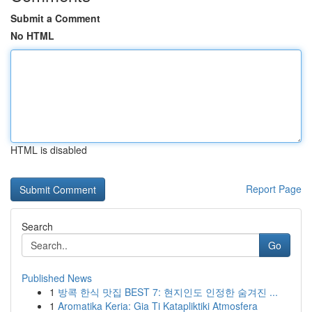
Submit a Comment
No HTML
HTML is disabled
Report Page
Search
Go
Published News
1
방콕 한식 맛집 BEST 7: 현지인도 인정한 숨겨진 ...
1
Aromatika Keria: Gia Ti Katapliktiki Atmosfera