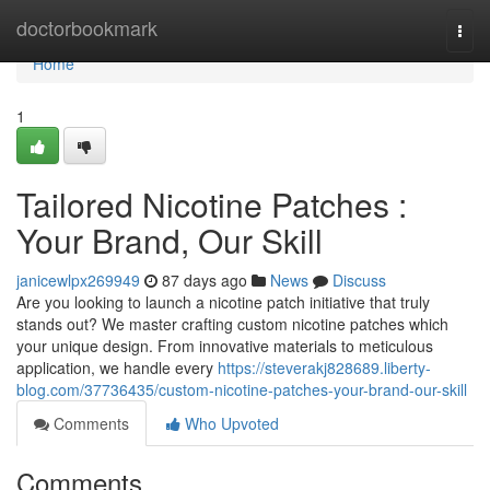
Home
doctorbookmark
Togg
navi
Home
1
Tailored Nicotine Patches :
Your Brand, Our Skill
janicewlpx269949
87 days ago
News
Discuss
Are you looking to launch a nicotine patch initiative that truly
stands out? We master crafting custom nicotine patches which
your unique design. From innovative materials to meticulous
application, we handle every
https://steverakj828689.liberty-
blog.com/37736435/custom-nicotine-patches-your-brand-our-skill
Comments
Who Upvoted
Comments