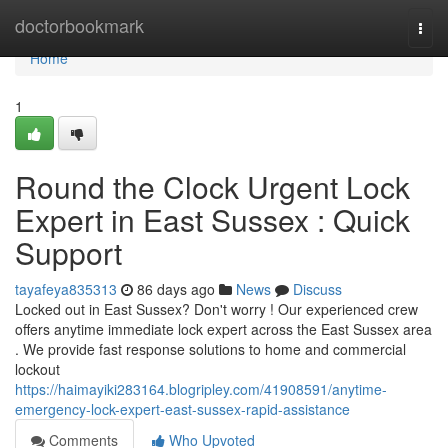
Home
doctorbookmark
Togg
navi
Home
1
Round the Clock Urgent Lock
Expert in East Sussex : Quick
Support
tayafeya835313
86 days ago
News
Discuss
Locked out in East Sussex? Don't worry ! Our experienced crew
offers anytime immediate lock expert across the East Sussex area
. We provide fast response solutions to home and commercial
lockout
https://haimayiki283164.blogripley.com/41908591/anytime-
emergency-lock-expert-east-sussex-rapid-assistance
Comments
Who Upvoted