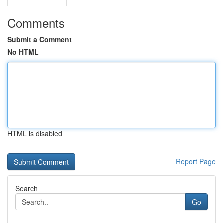
Comments
Submit a Comment
No HTML
HTML is disabled
Report Page
Search
Go