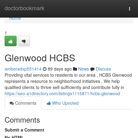
Home
doctorbookmark
Togg
navi
Home
1
Glenwood HCBS
amberadxp551414
89 days ago
News
Discuss
Providing vital services to residents in our area , HCBS Glenwood
represents a resource to neighborhood initiatives . We help
qualified clients to thrive self-sufficiently and contribute fully in
https://seo-a1directory.com/listings1115871/hcbs-glenwood
Comments
Who Upvoted
Comments
Submit a Comment
No HTML