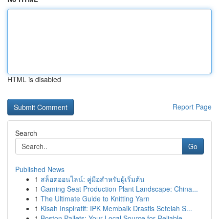
HTML is disabled
Report Page
Search
Go
Published News
1
สล็อตออนไลน์: คู่มือสำหรับผู้เริ่มต้น
1
Gaming Seat Production Plant Landscape: China...
1
The Ultimate Guide to Knitting Yarn
1
Kisah Inspiratif: IPK Membaik Drastis Setelah S...
1
Boston Pallets: Your Local Source for Reliable ...