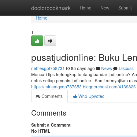
Home
doctorbookmark
Home
New
Submit
Home
1
pusatjudionline: Buku Le
nettiesgpf758731
85 days ago
News
Discuss
Mencari tips terlengkap tentang bandar judi online? An
untuk setiap pemain judi online . Kami menyajikan ul
https://miriamqxdp737653.bloggerchest.com/41398261
Comments
Who Upvoted
Comments
Submit a Comment
No HTML