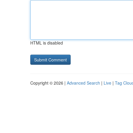
HTML is disabled
Copyright © 2026 |
Advanced Search
|
Live
|
Tag Clou