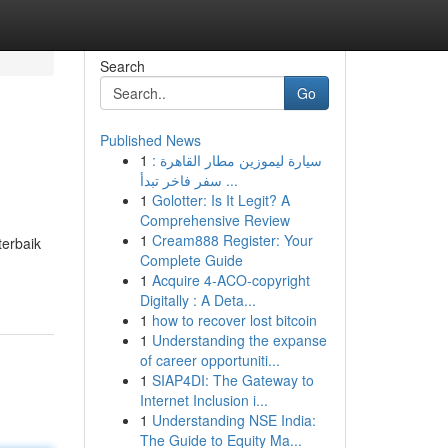
Search
Go
Published News
1
سيارة ليموزين مطار القاهرة :
سفر فاخر تبدأ ...
1
Golotter: Is It Legit? A
Comprehensive Review
1
Cream888 Register: Your
terbaik
Complete Guide
1
Acquire 4-ACO-copyright
Digitally : A Deta...
1
how to recover lost bitcoin
1
Understanding the expanse
of career opportuniti...
1
SIAP4DI: The Gateway to
Internet Inclusion i...
1
Understanding NSE India:
The Guide to Equity Ma...