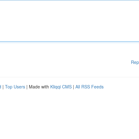
Rep
d
|
Top Users
| Made with
Kliqqi CMS
|
All RSS Feeds