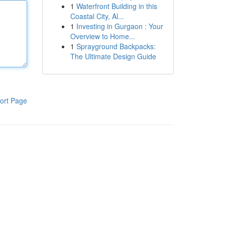
1
Waterfront Building in this
Coastal City, Al...
1
Investing in Gurgaon : Your
Overview to Home...
1
Sprayground Backpacks:
The Ultimate Design Guide
ort Page