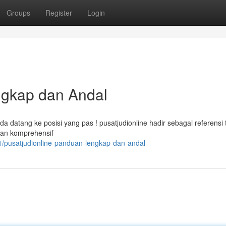
Groups
Register
Login
ngkap dan Andal
da datang ke posisi yang pas ! pusatjudionline hadir sebagai referensi 
asan komprehensif
/pusatjudionline-panduan-lengkap-dan-andal