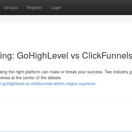
Groups
Register
Login
ting: GoHighLevel vs ClickFunnel
sing the right platform can make or break your success. Two industry g
lves at the center of the debate.
gohighlevel-vs-clickfunnels-which-reigns-supreme