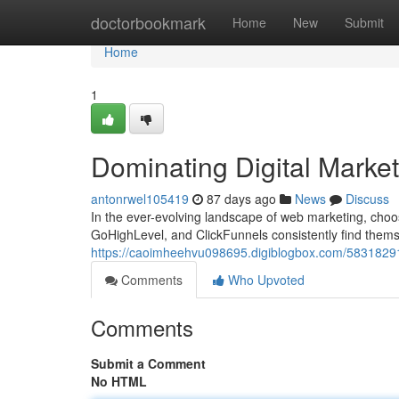
Home
doctorbookmark
Home
New
Submit
Home
1
Dominating Digital Marke
antonrwel105419
87 days ago
News
Discuss
In the ever-evolving landscape of web marketing, choo
GoHighLevel, and ClickFunnels consistently find themse
https://caoimheehvu098695.digiblogbox.com/58318291/
Comments
Who Upvoted
Comments
Submit a Comment
No HTML