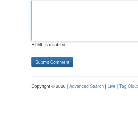
HTML is disabled
Copyright © 2026 |
Advanced Search
|
Live
|
Tag Clou