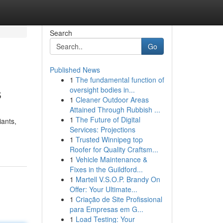
Search
Go
Published News
1
The fundamental function of
s
oversight bodies in...
1
Cleaner Outdoor Areas
Attained Through Rubbish ...
1
The Future of Digital
iants,
Services: Projections
1
Trusted Winnipeg top
Roofer for Quality Craftsm...
1
Vehicle Maintenance &
Fixes in the Guildford...
1
Martell V.S.O.P. Brandy On
Offer: Your Ultimate...
1
Criação de Site Profissional
para Empresas em G...
1
Load Testing: Your