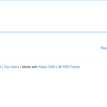
Rep
d
|
Top Users
| Made with
Kliqqi CMS
|
All RSS Feeds