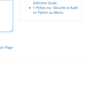
Definitive Guide
1
PySec.ma: Sécurité et Audit
en Python au Maroc
ort Page