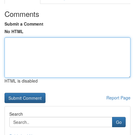
Comments
Submit a Comment
No HTML
HTML is disabled
Report Page
Search
Go