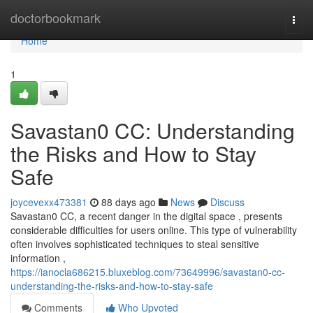
Home
doctorbookmark
Togg
navi
Home
1
Savastan0 CC: Understanding
the Risks and How to Stay
Safe
joycevexx473381
88 days ago
News
Discuss
Savastan0 CC, a recent danger in the digital space , presents
considerable difficulties for users online. This type of vulnerability
often involves sophisticated techniques to steal sensitive
information ,
https://ianocla686215.bluxeblog.com/73649996/savastan0-cc-
understanding-the-risks-and-how-to-stay-safe
Comments
Who Upvoted