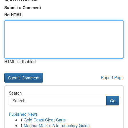
Submit a Comment
No HTML
HTML is disabled
Report Page
Search
Go
Published News
1
Gold Coast Clear Carts
1
Madhur Matka: A Introductory Guide