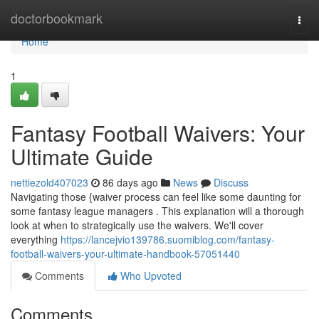
Home
doctorbookmark
Togg
navi
Home
1
Fantasy Football Waivers: Your
Ultimate Guide
nettiezold407023
86 days ago
News
Discuss
Navigating those {waiver process can feel like some daunting for
some fantasy league managers . This explanation will a thorough
look at when to strategically use the waivers. We'll cover
everything
https://lancejvio139786.suomiblog.com/fantasy-
football-waivers-your-ultimate-handbook-57051440
Comments
Who Upvoted
Comments