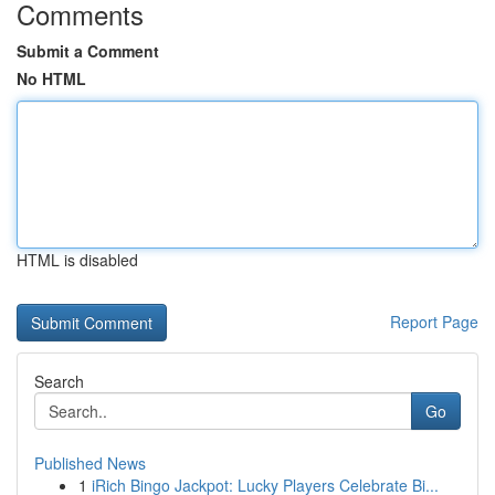
Comments
Submit a Comment
No HTML
HTML is disabled
Report Page
Search
Go
Published News
1
iRich Bingo Jackpot: Lucky Players Celebrate Bi...