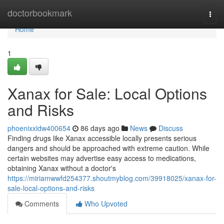
Home
doctorbookmark
Togg
navi
Home
1
Xanax for Sale: Local Options
and Risks
phoenixxidw400654
86 days ago
News
Discuss
Finding drugs like Xanax accessible locally presents serious
dangers and should be approached with extreme caution. While
certain websites may advertise easy access to medications,
obtaining Xanax without a doctor's
https://miriamwwfd254377.shoutmyblog.com/39918025/xanax-for-
sale-local-options-and-risks
Comments
Who Upvoted