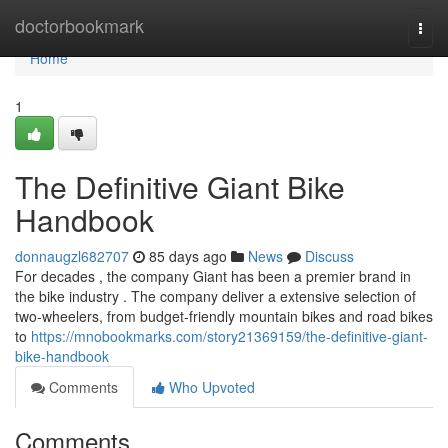
Home
doctorbookmark
Togg
navi
Home
1
The Definitive Giant Bike
Handbook
donnaugzl682707
85 days ago
News
Discuss
For decades , the company Giant has been a premier brand in
the bike industry . The company deliver a extensive selection of
two-wheelers, from budget-friendly mountain bikes and road bikes
to
https://mnobookmarks.com/story21369159/the-definitive-giant-
bike-handbook
Comments
Who Upvoted
Comments