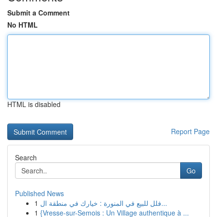
Submit a Comment
No HTML
HTML is disabled
Report Page
Search
Go
Published News
1
فلل للبيع في المنورة : خيارك في منطقة ال...
1
{Vresse-sur-Semois : Un Village authentique à ...