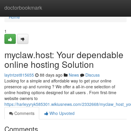
Home
doctorbookmark
Home
1
myclaw.host: Your dependable
online hosting Solution
laytntzet815655
88 days ago
News
Discuss
Looking for a simple and affordable way to get your online
presence up and running ? We offer a all-in-one selection of
online hosting options designed for all users . From first-time
website owners to
https://harleyyryk585301.wikiusnews.com/2332668/myclaw_host_you
Comments
Who Upvoted
Comments