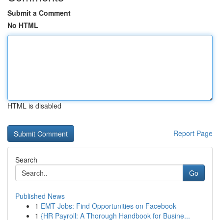
Submit a Comment
No HTML
HTML is disabled
Report Page
Search
Go
Published News
1
EMT Jobs: Find Opportunities on Facebook
1
{HR Payroll: A Thorough Handbook for Busine...