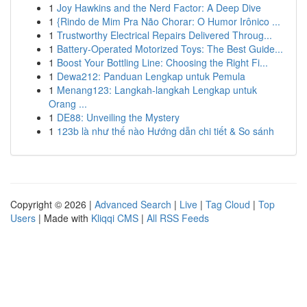
1
Joy Hawkins and the Nerd Factor: A Deep Dive
1
{Rindo de Mim Pra Não Chorar: O Humor Irônico ...
1
Trustworthy Electrical Repairs Delivered Throug...
1
Battery-Operated Motorized Toys: The Best Guide...
1
Boost Your Bottling Line: Choosing the Right Fi...
1
Dewa212: Panduan Lengkap untuk Pemula
1
Menang123: Langkah-langkah Lengkap untuk
Orang ...
1
DE88: Unveiling the Mystery
1
123b là như thế nào Hướng dẫn chi tiết & So sánh
Copyright © 2026 |
Advanced Search
|
Live
|
Tag Cloud
|
Top
Users
| Made with
Kliqqi CMS
|
All RSS Feeds