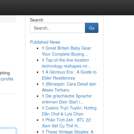
Search
Go
Published News
1
Great Britain Baby Gear:
Your Complete Buying...
1
Top-of-the-line location
technology reshapes mi...
1
A Glorious Era : A Guide to
ishing
Elder Residences
profile
1
{Bimaspin: Cara Detail dan
Akses Terbaru
1
Die griechische Sprache
erlernen Dein Start i...
1
Casino Trực Tuyến: Hướng
Dẫn Chơi & Lựa Chọn
1
Phân Tích 24h · BTL 22:
Xem Xét Cụ Thể H...
1
These Vintage Stogies: A