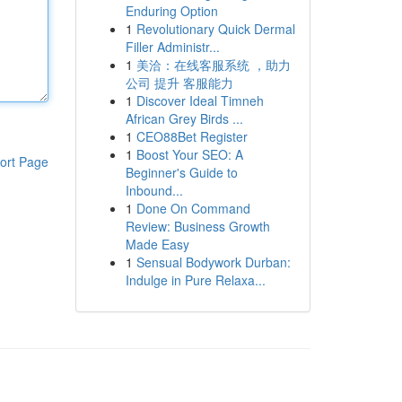
Enduring Option
1
Revolutionary Quick Dermal
Filler Administr...
1
美洽：在线客服系统 ，助力
公司 提升 客服能力
1
Discover Ideal Timneh
African Grey Birds ...
1
CEO88Bet Register
1
Boost Your SEO: A
ort Page
Beginner's Guide to
Inbound...
1
Done On Command
Review: Business Growth
Made Easy
1
Sensual Bodywork Durban:
Indulge in Pure Relaxa...