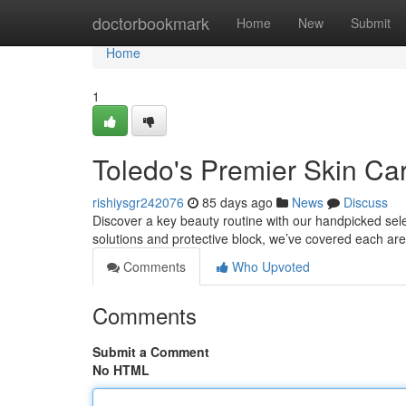
Home
doctorbookmark
Home
New
Submit
Home
1
Toledo's Premier Skin Ca
rishiysgr242076
85 days ago
News
Discuss
Discover a key beauty routine with our handpicked sele
solutions and protective block, we’ve covered each are
Comments
Who Upvoted
Comments
Submit a Comment
No HTML