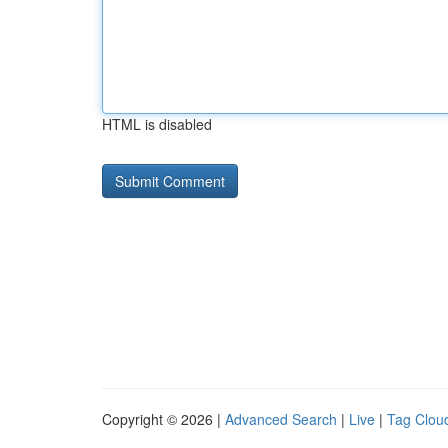
HTML is disabled
Copyright © 2026 |
Advanced Search
|
Live
|
Tag Clou