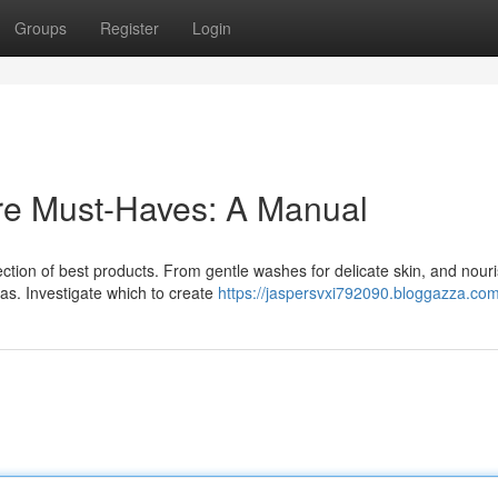
Groups
Register
Login
re Must-Haves: A Manual
ction of best products. From gentle washes for delicate skin, and nour
as. Investigate which to create
https://jaspersvxi792090.bloggazza.com/