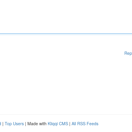
Rep
d
|
Top Users
| Made with
Kliqqi CMS
|
All RSS Feeds