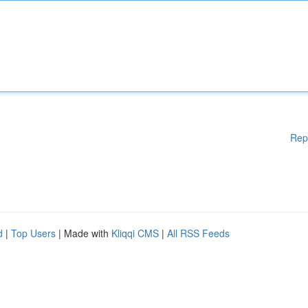
Rep
d
|
Top Users
| Made with
Kliqqi CMS
|
All RSS Feeds