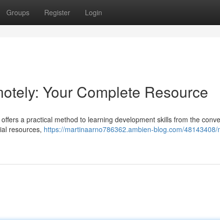
Groups
Register
Login
otely: Your Complete Resource
ffers a practical method to learning development skills from the conv
ial resources,
https://martinaarno786362.ambien-blog.com/48143408/