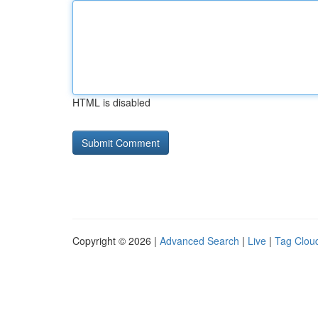
HTML is disabled
Copyright © 2026 |
Advanced Search
|
Live
|
Tag Clou