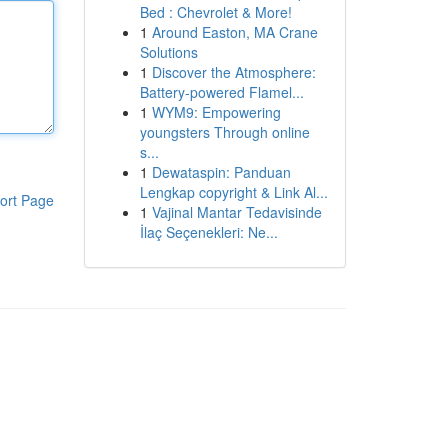
Bed : Chevrolet & More!
1
Around Easton, MA Crane
Solutions
1
Discover the Atmosphere:
Battery-powered Flamel...
1
WYM9: Empowering
youngsters Through online
s...
1
Dewataspin: Panduan
Lengkap copyright & Link Al...
ort Page
1
Vajinal Mantar Tedavisinde
İlaç Seçenekleri: Ne...