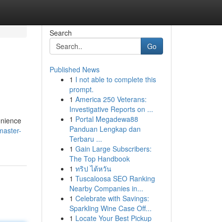
Search
Go
Published News
1
I not able to complete this
prompt.
1
America 250 Veterans:
Investigative Reports on ...
1
Portal Megadewa88
enience
Panduan Lengkap dan
master-
Terbaru ...
1
Gain Large Subscribers:
The Top Handbook
1
ทริป ไต้หวัน
1
Tuscaloosa SEO Ranking
Nearby Companies in...
1
Celebrate with Savings:
Sparkling Wine Case Off...
1
Locate Your Best Pickup