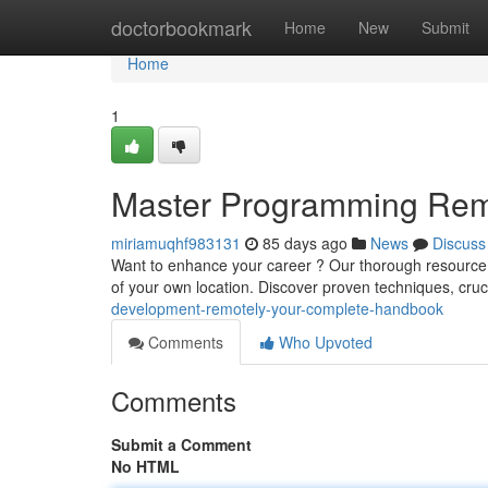
Home
doctorbookmark
Home
New
Submit
Home
1
Master Programming Rem
miriamuqhf983131
85 days ago
News
Discuss
Want to enhance your career ? Our thorough resource o
of your own location. Discover proven techniques, cruc
development-remotely-your-complete-handbook
Comments
Who Upvoted
Comments
Submit a Comment
No HTML