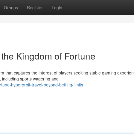
Groups
Register
Login
 the Kingdom of Fortune
m that captures the interest of players seeking stable gaming experienc
s, including sports wagering and
une-hyperorbit-travel-beyond-betting-limits