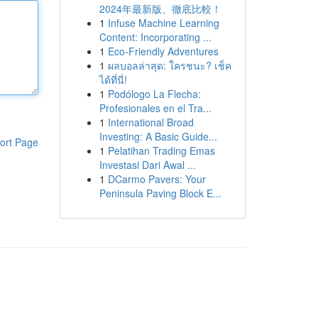
2024年最新版、徹底比較！
1
Infuse Machine Learning
Content: Incorporating ...
1
Eco-Friendly Adventures
1
ผลบอลล่าสุด: ใครชนะ? เช็ค
ได้ที่นี่!
1
Podólogo La Flecha:
Profesionales en el Tra...
1
International Broad
Investing: A Basic Guide...
ort Page
1
Pelatihan Trading Emas
Investasi Dari Awal ...
1
DCarmo Pavers: Your
Peninsula Paving Block E...