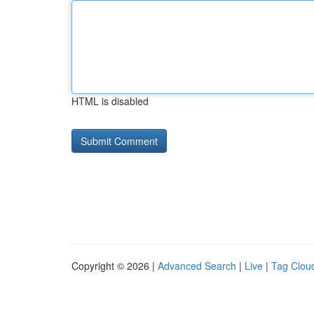
HTML is disabled
Copyright © 2026 |
Advanced Search
|
Live
|
Tag Clou