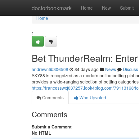
Home
doctorbookmark
Home
New
Submit
Home
1
Bet ThunderRealm: Enter
andrewntib306508
84 days ago
News
Discuss
SKY88 is recognized as a modern online betting platfor
provides a wide-ranging selection of betting categorie
https://francesswxj037257.look4blog.com/79113168/fort
Comments
Who Upvoted
Comments
Submit a Comment
No HTML