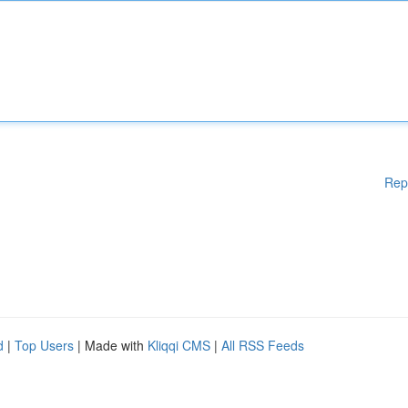
Rep
d
|
Top Users
| Made with
Kliqqi CMS
|
All RSS Feeds