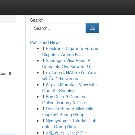
Search
Go
Published News
1
Electronic Cigarette Europe
Dispatch: Aroma K...
1
Schengen Visa Fees: A
Complete Overview for U...
1
บทวิจารณ์ NAD เซรั่ม: คุ้มค่า
es. It
หรือไม่? ประสบการ...
1
AI plus Mountain View with
OpenAI: Shaping ...
1
Buy Delta-9 Candies
Online: Speedy & Discr...
1
Desain Rumah Minimalis:
Inspirasi Ruang Hidup ...
1
Nyonyatogel: Tutorial Utuh
untuk Orang Baru
1
お勧めプロジェクター：