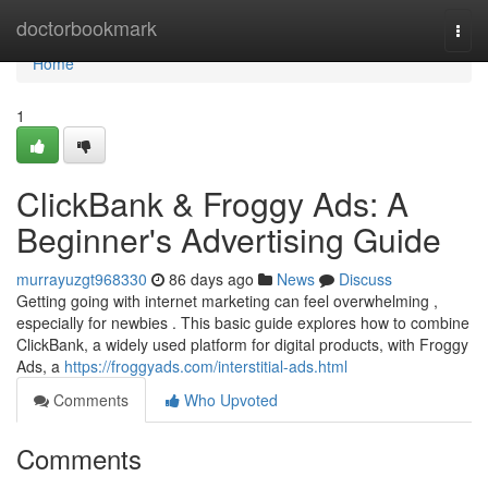
Home
doctorbookmark
Togg
navi
Home
1
ClickBank & Froggy Ads: A
Beginner's Advertising Guide
murrayuzgt968330
86 days ago
News
Discuss
Getting going with internet marketing can feel overwhelming ,
especially for newbies . This basic guide explores how to combine
ClickBank, a widely used platform for digital products, with Froggy
Ads, a
https://froggyads.com/interstitial-ads.html
Comments
Who Upvoted
Comments