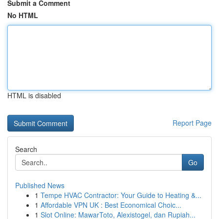
Submit a Comment
No HTML
HTML is disabled
Report Page
Search
Go
Published News
1
Tempe HVAC Contractor: Your Guide to Heating &...
1
Affordable VPN UK : Best Economical Choic...
1
Slot Online: MawarToto, Alexistogel, dan Rupiah...