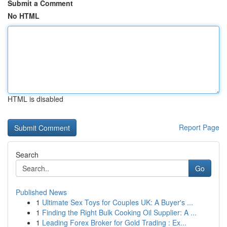
Submit a Comment
No HTML
HTML is disabled
Report Page
Search
Go
Published News
1
Ultimate Sex Toys for Couples UK: A Buyer's ...
1
Finding the Right Bulk Cooking Oil Supplier: A ...
1
Leading Forex Broker for Gold Trading : Ex...