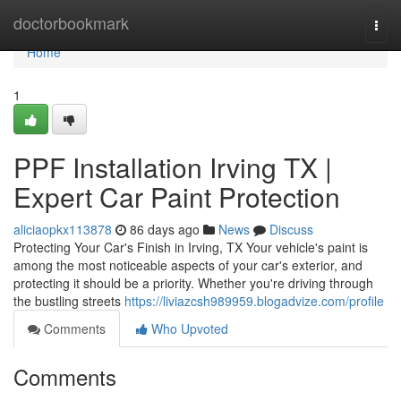
Home
doctorbookmark
Togg
navi
Home
1
PPF Installation Irving TX |
Expert Car Paint Protection
aliciaopkx113878
86 days ago
News
Discuss
Protecting Your Car's Finish in Irving, TX Your vehicle's paint is
among the most noticeable aspects of your car's exterior, and
protecting it should be a priority. Whether you're driving through
the bustling streets
https://liviazcsh989959.blogadvize.com/profile
Comments
Who Upvoted
Comments