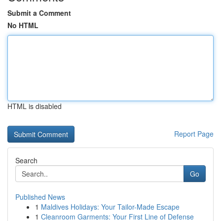
Submit a Comment
No HTML
HTML is disabled
Report Page
Search
Go
Published News
1
Maldives Holidays: Your Tailor-Made Escape
1
Cleanroom Garments: Your First Line of Defense