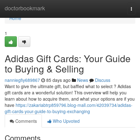
Home
doctorbookmark
Togg
navi
Home
1
Adidas Gift Cards: Your Guide
to Buying & Selling
nanniegfiy689867
85 days ago
News
Discuss
Want to give the ultimate gift, but baffled what to select ? Adidas
gift cards are a wonderful solution! This overview will help you
learn about how to acquire them, and what your options are if you
have
https://zakariabtrp859796.blog-mall.com/42039734/adidas-
gift-cards-your-guide-to-buying-exchanging
Comments
Who Upvoted
Comments